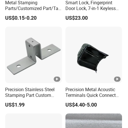
Metal Stamping
Smart Lock, Fingerprint
Parts/Customized Part/Tap
Door Lock, 7-in-1 Keyless
Accessory/Polish/Various
Entry, with APP Control,
US$0.15-0.20
US$23.00
Sizes Are Available E10181
Electronic Touchscreen
Keypad Deadbolt, Biometric
Smart Lock for Front Door,
Matte B
Precision Stainless Steel
Precision Metal Acoustic
Stamping Part Custom
Terminals Quick Connect
Sheet Metal Stamping for
Terminals Stretch Stamping
US$1.99
US$4.40-5.00
Furniture
Parts