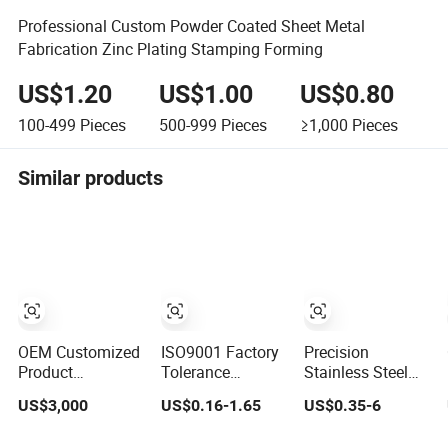
Professional Custom Powder Coated Sheet Metal
Fabrication Zinc Plating Stamping Forming
US$1.20
US$1.00
US$0.80
100-499
Pieces
500-999
Pieces
≥1,000
Pieces
Similar products
OEM Customized
ISO9001 Factory
Precision
Product
Tolerance
Stainless Steel
Manufacturer
0.01mm Custom
Aluminum Sheet
US$3,000
US$0.16-1.65
US$0.35-6
Sheet Metal
Steel Aluminum
Laser Cutting
Stamping
Brass Sheet
Stamping Part