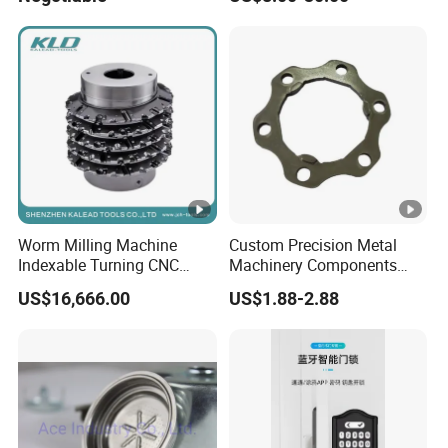
Fireproof Curtain Wall
Worm Milling Machine
Custom Precision Metal
Indexable Turning CNC
Machinery Components
Holder Gear Hobs Shaper
Stainless Steel Aluminium
US$16,666.00
US$1.88-2.88
Cutter Tool
CNC Machining Part for Byd
or Tesla with New Energy
Model