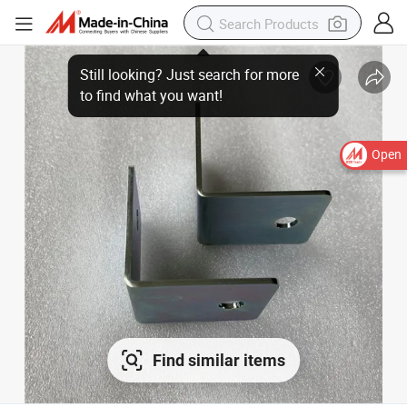
Still looking? Just search for more
to find what you want!
Open
Find similar items