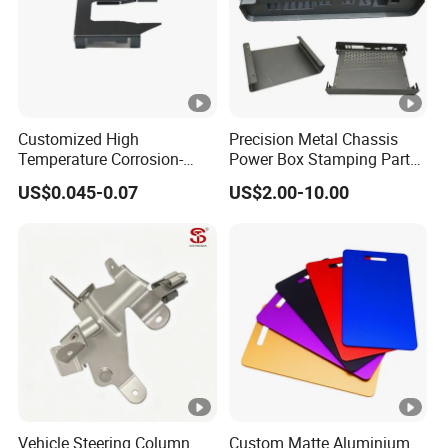
Customized High
Precision Metal Chassis
Temperature Corrosion-
Power Box Stamping Parts
Resistant Hardware
for Telecom Server
US$0.045-0.07
US$2.00-10.00
Bending Stainless Steel
Stamping Parts
Stamping Part
Vehicle Steering Column
Custom Matte Aluminium