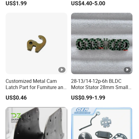
US$1.99
US$4.40-5.00
Furniture
Parts
Customized Metal Cam
28-13/14-12p-6h BLDC
Latch Part for Furniture and
Motor Stator 28mm Smaller
Cabinets
Type Permanent Generator
US$0.46
US$0.99-1.99
Neodymium Magnet Core
Stator Electric Motor Rotor