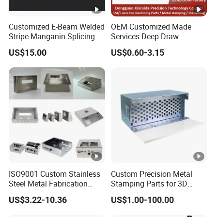
Customized E-Beam Welded
OEM Customized Made
Stripe Manganin Splicing
Services Deep Draw
Tape for Shunt or Resistors
Aluminium Copper
US$15.00
US$0.60-3.15
Stainless Steel Metal
Spinning Parts
ISO9001 Custom Stainless
Custom Precision Metal
Steel Metal Fabrication
Stamping Parts for 3D
Metal Box Processing
Printing
US$3.22-10.36
US$1.00-100.00
Hardware Product
Machining Cutting Laser