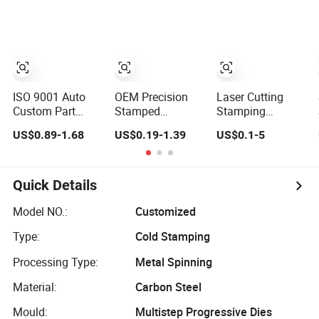
Stainless Steel
Metal Cut Stamp
Made-in-China
Deep Drawing
Deep Draw
Price
Aluminum
Stamping Part
Stamping Parts
Deep Drawn
Parts
ISO 9001 Auto
OEM Precision
Laser Cutting
Custom Part
Stamped
Stamping
Services Sheet
SPHC/Stainless
Bending
US$0.89-1.68
US$0.19-1.39
US$0.1-5
Metal Laser
Steel/Aluminum/Brass
Aluminum Plate
Cutting Deep
Sheet Metal
Aluminum Alloy
Drawn Bending
Punching Stamp
Processing
Pounching Press
Stamped
Welding and
Quick Details
Stamping 304
Stamping Part for
Hardware
Stainless Steel
Auto/Car/Electronic
Processing Deep
Model NO.:
Customized
Frame Welding
Product/Household
Drawing Parts
Type:
Cold Stamping
Parts Fabrication
Application
Processing Type:
Metal Spinning
Material:
Carbon Steel
Mould:
Multistep Progressive Dies