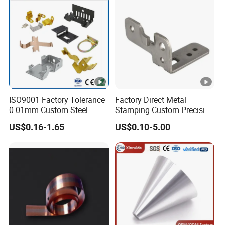
ISO9001 Factory Tolerance
Factory Direct Metal
0.01mm Custom Steel
Stamping Custom Precision
Aluminum Brass Sheet
Sheet Metal Stamping Parts
US$0.16-1.65
US$0.10-5.00
Metal Cut Stamp Deep
Draw Stamping Part