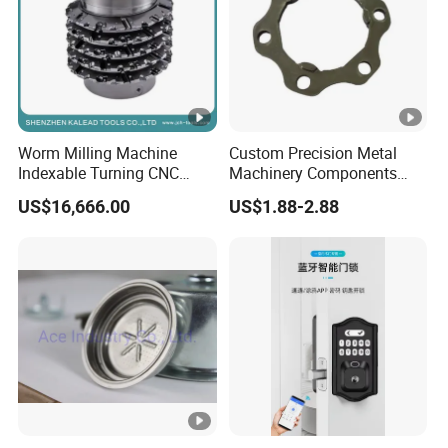
Worm Milling Machine
Custom Precision Metal
Indexable Turning CNC
Machinery Components
Holder Gear Hobs Shaper
Stainless Steel Aluminium
US$16,666.00
US$1.88-2.88
Cutter Tool
CNC Machining Part for Byd
or Tesla with New Energy
Model