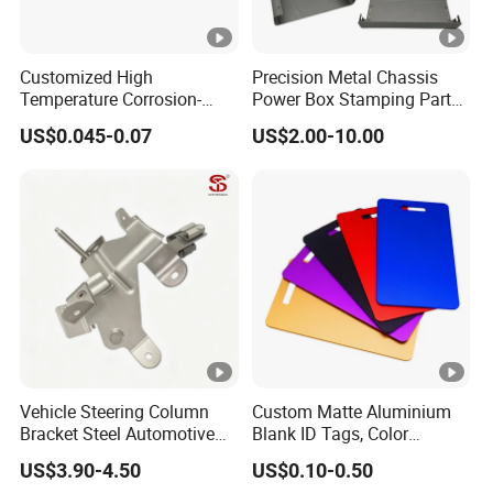
Customized High
Precision Metal Chassis
Temperature Corrosion-
Power Box Stamping Parts
Resistant Hardware
for Telecom Server
US$0.045-0.07
US$2.00-10.00
Bending Stainless Steel
Stamping Parts
Stamping Part
Vehicle Steering Column
Custom Matte Aluminium
Bracket Steel Automotive
Blank ID Tags, Color
Part for Mounting
Anodized Metal Blank Sheet
US$3.90-4.50
US$0.10-0.50
for Employee Badge, Gift