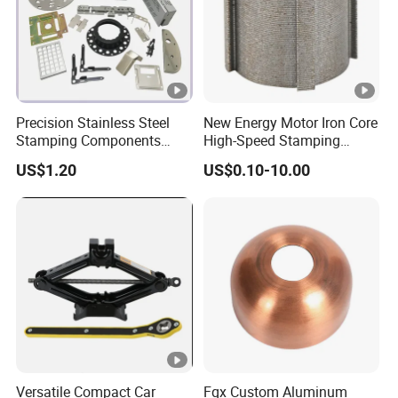
Precision Stainless Steel
New Energy Motor Iron Core
Stamping Components
High-Speed Stamping
Custom Sheet Metal
Stator
US$1.20
US$0.10-10.00
Fabrication Laser
Technology Sheet Metal
Stamping Parts Sheet Metal
Part
Versatile Compact Car
Fqx Custom Aluminum