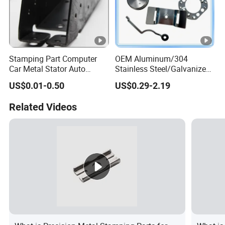
Stamping Part Computer
OEM Aluminum/304
Car Metal Stator Auto
Stainless Steel/Galvanized
Accessories Electronics
Steel/Brass/Metal
US$0.01-0.50
US$0.29-2.19
Vehicle Custom Automotive
Stamping Part for
Contact Clips Rotor Motor
Automotive/Tractor/Excava
Related Videos
Stamping
tor/Truck/Trailer/Elevator/C
ar/Auto Spare Parts