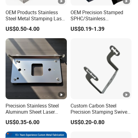
OEM Products Stainless
OEM Precision Stamped
Steel Metal Stamping Laser
SPHC/Stainless
Cutting Welding Snack
Steel/Aluminum/Brass
US$0.50-4.00
US$0.19-1.39
Vending Machine Auto Part
Sheet Metal Punching
Stamping Metal Hardware
Stamp Stamped Stamping
Parts Customized Car Part
Part for Auto/Car/Electronic
Product/Household
Application
Precision Stainless Steel
Custom Carbon Steel
Aluminum Sheet Laser
Precision Stamping Swivel
Cutting Stamping Part
Clip Bracket with Hot-DIP
US$0.35-6.00
US$0.20-0.80
Made-in-China Price
Galvanized for Panel
Fastening