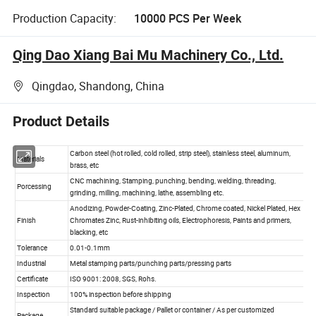
Production Capacity:
10000 PCS Per Week
Qing Dao Xiang Bai Mu Machinery Co., Ltd.
Qingdao, Shandong, China
Product Details