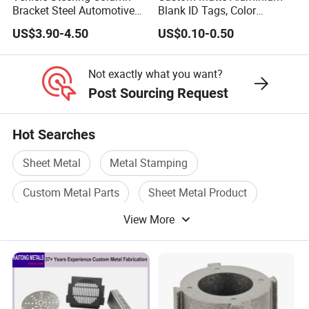
Bracket Steel Automotive
Blank ID Tags, Color
Part for Mounting
Anodized Metal Blank Sheet
US$3.90-4.50
US$0.10-0.50
for Employee Badge, Gift
Engraving Name Tag
Not exactly what you want?
Post Sourcing Request
Hot Searches
Sheet Metal
Metal Stamping
Custom Metal Parts
Sheet Metal Product
View More
Metal Machining Parts
Sheet Metal Stamping