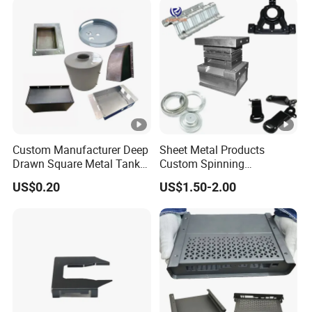
Welding Stamping Part
Custom Manufacturer Deep
Sheet Metal Products
Drawn Square Metal Tank
Custom Spinning
Metal Deep Drawing Parts
Customized Bending
US$0.20
US$1.50-2.00
Service Hardware
Mechanical Part Stamp
Fabrication Aluminium
Stainless Steel Stamping
Parts