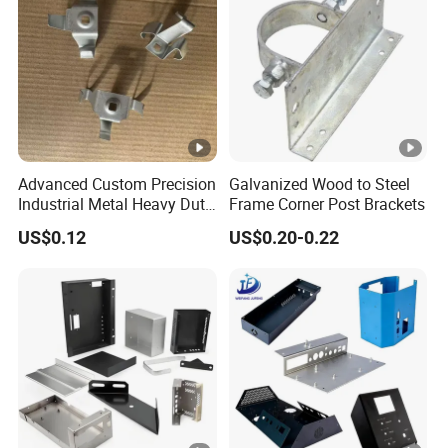
Advanced Custom Precision
Galvanized Wood to Steel
Industrial Metal Heavy Duty
Frame Corner Post Brackets
Multi - Process Stamping
US$0.12
US$0.20-0.22
Parts