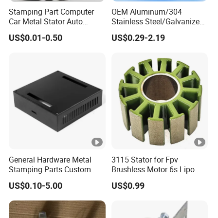
Stamping Part Computer
OEM Aluminum/304
Car Metal Stator Auto
Stainless Steel/Galvanized
Accessories Electronics
Steel/Brass/Metal
US$0.01-0.50
US$0.29-2.19
Vehicle Custom Automotive
Stamping Part for
Contact Clips Rotor Motor
Automotive/Tractor/Excava
Stamping
tor/Truck/Trailer/Elevator/C
ar/Auto Spare Parts
General Hardware Metal
3115 Stator for Fpv
Stamping Parts Custom
Brushless Motor 6s Lipo
Galvanized Sheet Bending
5mm Output Shaft for RC
US$0.10-5.00
US$0.99
9~10inch Propeller Multi-
Axis Traversing Drones