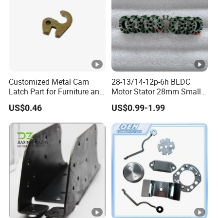
Customized Metal Cam
28-13/14-12p-6h BLDC
Latch Part for Furniture and
Motor Stator 28mm Smaller
Cabinets
Type Permanent Generator
US$0.46
US$0.99-1.99
Neodymium Magnet Core
Stator Electric Motor Rotor