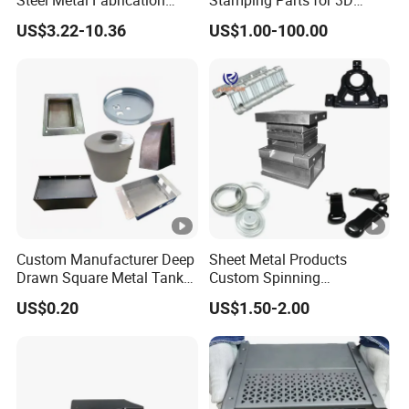
Metal Box Processing
Printing
US$3.22-10.36
US$1.00-100.00
Hardware Product
Machining Cutting Laser
Welding Stamping Part
Custom Manufacturer Deep
Sheet Metal Products
Drawn Square Metal Tank
Custom Spinning
Metal Deep Drawing Parts
Customized Bending
US$0.20
US$1.50-2.00
Service Hardware
Mechanical Part Stamp
Fabrication Aluminium
Stainless Steel Stamping
Parts