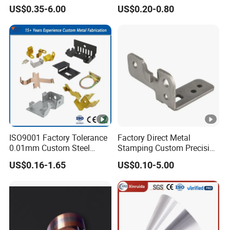
Cutting Stamping Part
Clip Bracket with Hot-DIP
US$0.35-6.00
US$0.20-0.80
Made-in-China Price
Galvanized for Panel
Fastening
ISO9001 Factory Tolerance
Factory Direct Metal
0.01mm Custom Steel
Stamping Custom Precision
Aluminum Brass Sheet
Sheet Metal Stamping Parts
US$0.16-1.65
US$0.10-5.00
Metal Cut Stamp Deep
Draw Stamping Part