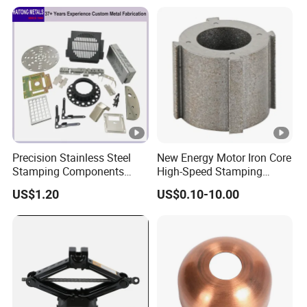
Engraving Name Tag
Precision Stainless Steel
New Energy Motor Iron Core
Stamping Components
High-Speed Stamping
Custom Sheet Metal
Stator
US$1.20
US$0.10-10.00
Fabrication Laser
Technology Sheet Metal
Stamping Parts Sheet Metal
Part