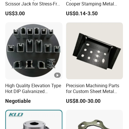
Scissor Jack for Stress-Free
Cooper Stamping Metal
Car Repairs
Parts
US$3.00
US$0.14-3.50
High Quality Elevation Type
Precision Machining Parts
Hot DIP Galvanized
for Custom Sheet Metal
Fireproof Profiles for
Fabrication Solutions
Negotiable
US$8.00-30.00
Fireproof Curtain Wall