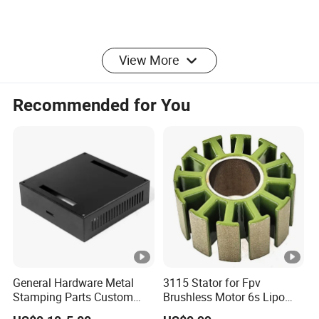
View More
Recommended for You
General Hardware Metal
3115 Stator for Fpv
Stamping Parts Custom
Brushless Motor 6s Lipo
Galvanized Sheet Bending
5mm Output Shaft for RC