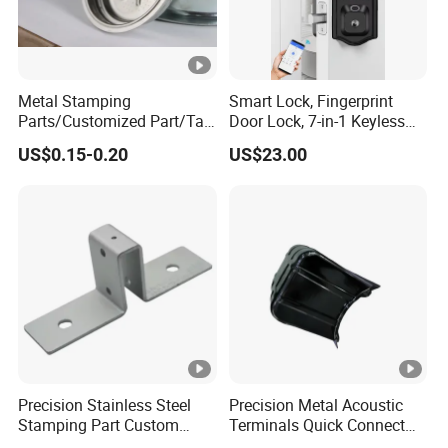
Metal Stamping
Smart Lock, Fingerprint
Parts/Customized Part/Tap
Door Lock, 7-in-1 Keyless
Accessory/Polish/Various
Entry, with APP Control,
US$0.15-0.20
US$23.00
Sizes Are Available E10181
Electronic Touchscreen
Keypad Deadbolt, Biometric
Smart Lock for Front Door,
Matte B
Precision Stainless Steel
Precision Metal Acoustic
Stamping Part Custom
Terminals Quick Connect
Sheet Metal Stamping for
Terminals Stretch Stamping