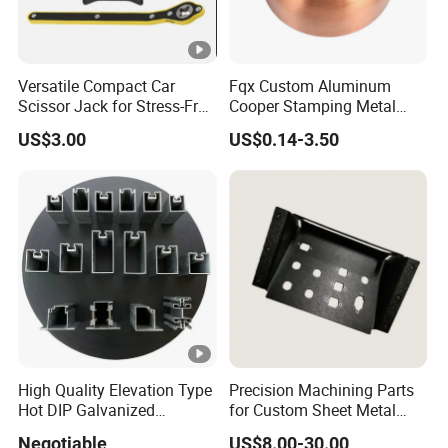
Versatile Compact Car
Fqx Custom Aluminum
Scissor Jack for Stress-Free
Cooper Stamping Metal
Car Repairs
Parts
US$3.00
US$0.14-3.50
High Quality Elevation Type
Precision Machining Parts
Hot DIP Galvanized
for Custom Sheet Metal
Fireproof Profiles for
Fabrication Solutions
Negotiable
US$8.00-30.00