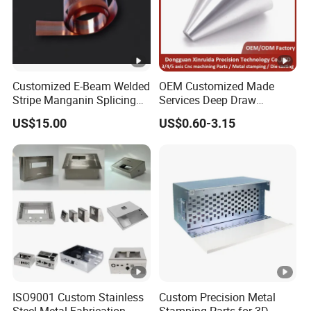
Customized E-Beam Welded
OEM Customized Made
Stripe Manganin Splicing
Services Deep Draw
Tape for Shunt or Resistors
Aluminium Copper
US$15.00
US$0.60-3.15
Stainless Steel Metal
Spinning Parts
ISO9001 Custom Stainless
Custom Precision Metal
Steel Metal Fabrication
Stamping Parts for 3D